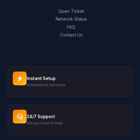
Open Ticket
Network Status
FAQ
Contact Us
Instant Setup
Activated in seconds
24/7 Support
Always here to help