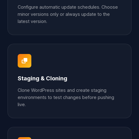
Configure automatic update schedules. Choose
minor versions only or always update to the
latest version.
Staging & Cloning
Clone WordPress sites and create staging
environments to test changes before pushing
live.