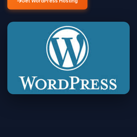
Get WordPress Hosting