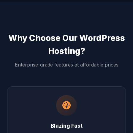
Why Choose Our WordPress
Hosting?
Enterprise-grade features at affordable prices
Blazing Fast