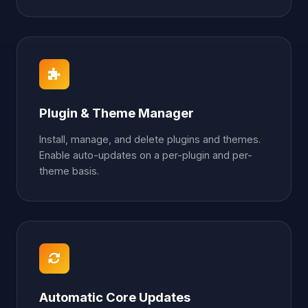
Plugin & Theme Manager
Install, manage, and delete plugins and themes.
Enable auto-updates on a per-plugin and per-
theme basis.
Automatic Core Updates