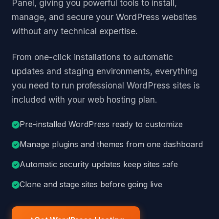
Panel, giving you powerful tools to install,
manage, and secure your WordPress websites
without any technical expertise.
From one-click installations to automatic
updates and staging environments, everything
you need to run professional WordPress sites is
included with your web hosting plan.
Pre-installed WordPress ready to customize
Manage plugins and themes from one dashboard
Automatic security updates keep sites safe
Clone and stage sites before going live