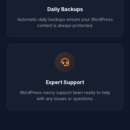
Daily Backups
Automatic daily backups ensure your WordPress
content is always protected.
Expert Support
WordPress-savvy support team ready to help
with any issues or questions.