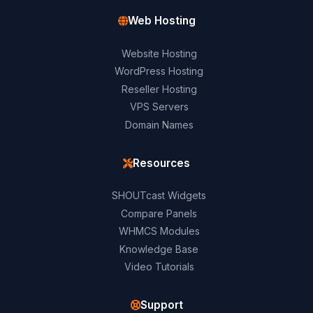
Web Hosting
Website Hosting
WordPress Hosting
Reseller Hosting
VPS Servers
Domain Names
Resources
SHOUTcast Widgets
Compare Panels
WHMCS Modules
Knowledge Base
Video Tutorials
Support