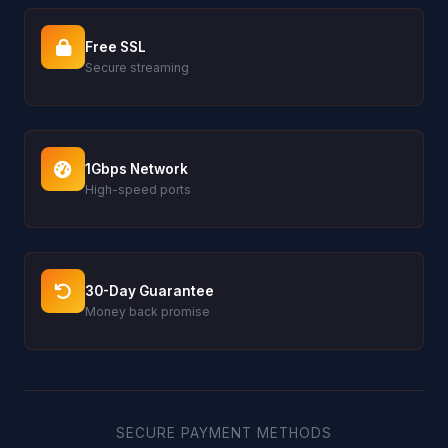
Free SSL
Secure streaming
1Gbps Network
High-speed ports
30-Day Guarantee
Money back promise
SECURE PAYMENT METHODS