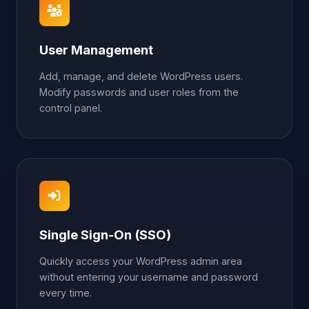
User Management
Add, manage, and delete WordPress users.
Modify passwords and user roles from the
control panel.
Single Sign-On (SSO)
Quickly access your WordPress admin area
without entering your username and password
every time.