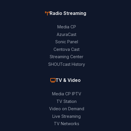
Radio Streaming
Media CP
AzuraCast
Sonic Panel
Centova Cast
Streaming Center
SHOUTcast History
TV & Video
Media CP IPTV
TV Station
Video on Demand
Live Streaming
TV Networks