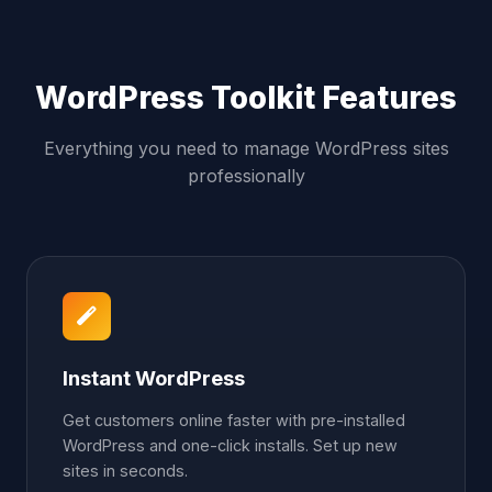
WordPress Toolkit Features
Everything you need to manage WordPress sites
professionally
Instant WordPress
Get customers online faster with pre-installed
WordPress and one-click installs. Set up new
sites in seconds.