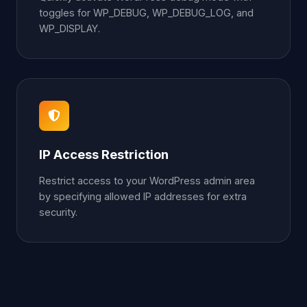
toggles for WP_DEBUG, WP_DEBUG_LOG, and
WP_DISPLAY.
IP Access Restriction
Restrict access to your WordPress admin area
by specifying allowed IP addresses for extra
security.