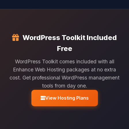
WordPress Toolkit Included
Free
WordPress Toolkit comes included with all
Enhance Web Hosting packages at no extra
cost. Get professional WordPress management
tools from day one.
View Hosting Plans