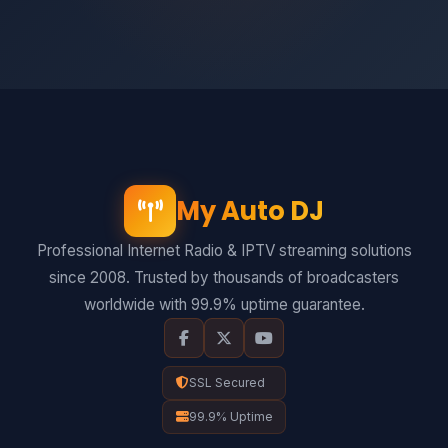
My Auto DJ
Professional Internet Radio & IPTV streaming solutions
since 2008. Trusted by thousands of broadcasters
worldwide with 99.9% uptime guarantee.
SSL Secured
99.9% Uptime