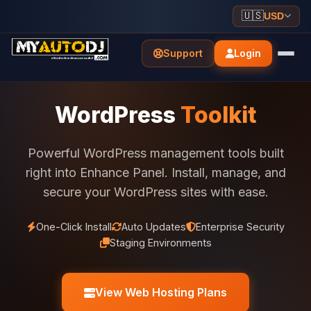
🇺🇸
USD
Support
Login
WordPress
Toolkit
Powerful WordPress management tools built
right into Enhance Panel. Install, manage, and
secure your WordPress sites with ease.
One-Click Install
Auto Updates
Enterprise Security
Staging Environments
View Web Hosting Plans