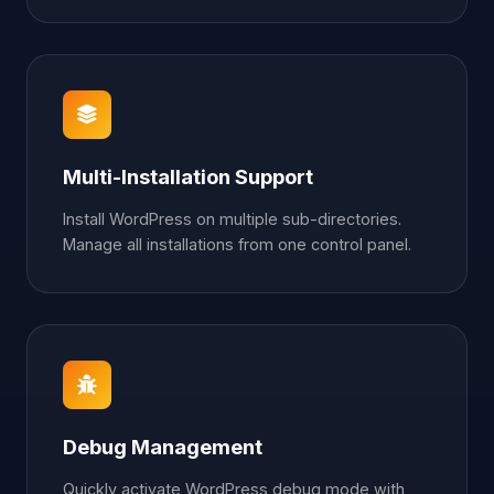
Multi-Installation Support
Install WordPress on multiple sub-directories.
Manage all installations from one control panel.
Debug Management
Quickly activate WordPress debug mode with