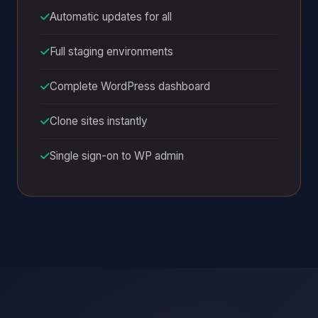
Automatic updates for all
Full staging environments
Complete WordPress dashboard
Clone sites instantly
Single sign-on to WP admin