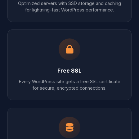
Optimized servers with SSD storage and caching
for lightning-fast WordPress performance.
Free SSL
Every WordPress site gets a free SSL certificate
for secure, encrypted connections.