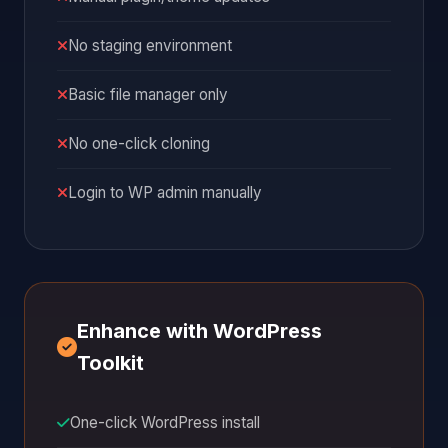
No staging environment
Basic file manager only
No one-click cloning
Login to WP admin manually
Enhance with WordPress
Toolkit
One-click WordPress install