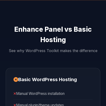
Enhance Panel vs Basic
Hosting
See why WordPress Toolkit makes the difference
Basic WordPress Hosting
Manual WordPress installation
Manual plugin/theme updates