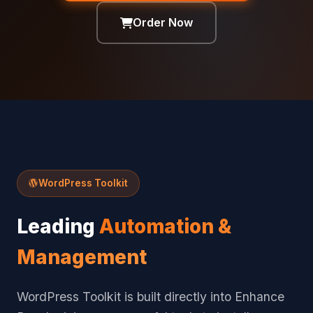
Order Now
WordPress Toolkit
Leading
Automation &
Management
WordPress Toolkit is built directly into Enhance