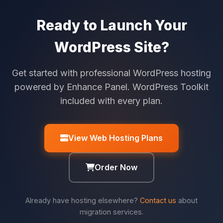
Ready to Launch Your
WordPress Site?
Get started with professional WordPress hosting
powered by Enhance Panel. WordPress Toolkit
included with every plan.
View Web Hosting Plans
Order Now
Already have hosting elsewhere?
Contact us
about
migration services.